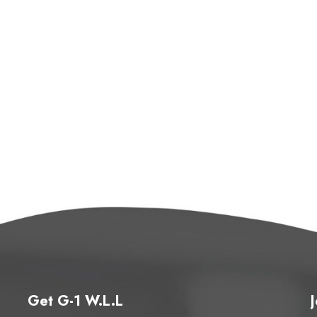
Get G-1 W.L.L
J