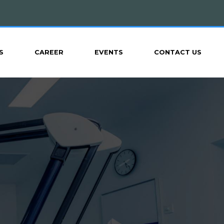
S
CAREER
EVENTS
CONTACT US