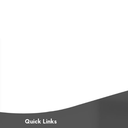
Quick Links