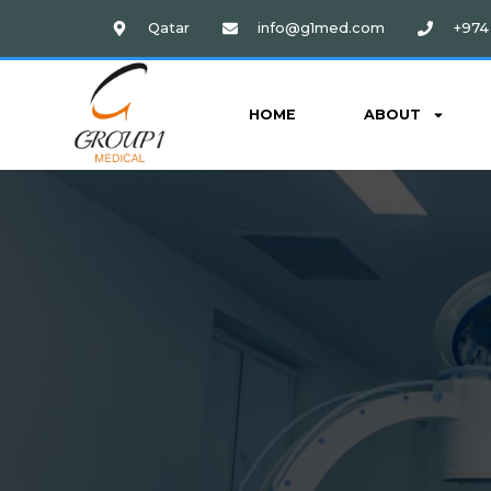
Qatar
info@g1med.com
+974 
HOME
ABOUT