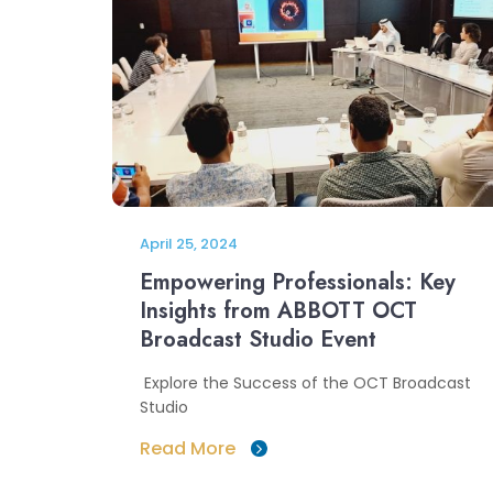
April 25, 2024
Empowering Professionals: Key
Insights from ABBOTT OCT
Broadcast Studio Event
Explore the Success of the OCT Broadcast
Studio
Read More