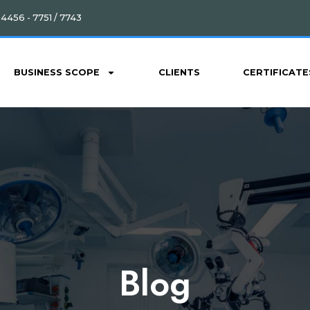
4456 - 7751 / 7743
BUSINESS SCOPE
CLIENTS
CERTIFICATE
Blog