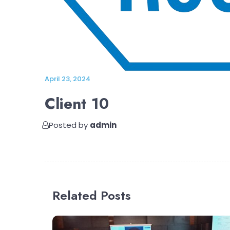
April 23, 2024
Client 10
Posted by
admin
Related Posts