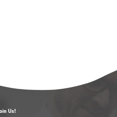
oin Us!