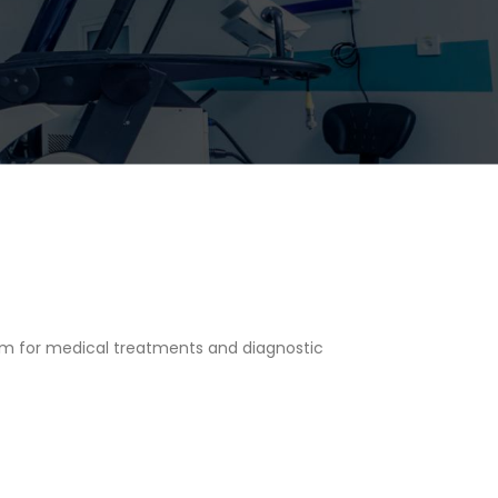
em for medical treatments and diagnostic