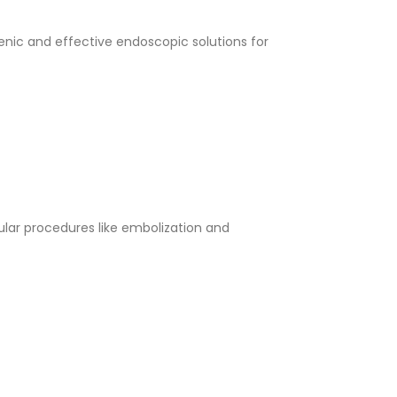
enic and effective endoscopic solutions for
lar procedures like embolization and