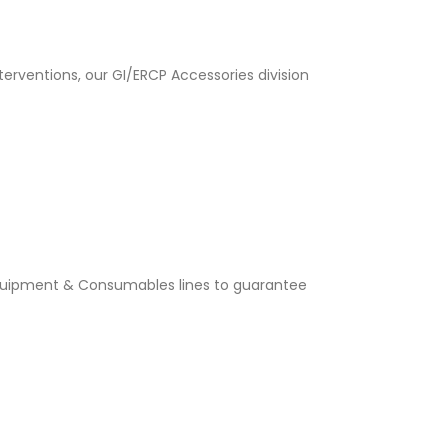
rventions, our GI/ERCP Accessories division
quipment & Consumables lines to guarantee