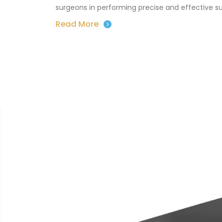
surgeons in performing precise and effective s
Read More