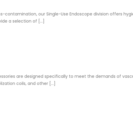
s-contamination, our Single-Use Endoscope division offers hygi
de a selection of […]
ssories are designed specifically to meet the demands of vascu
zation coils, and other […]