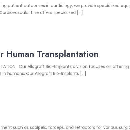
 patient outcomes in cardiology, we provide specialized equip
Cardiovascular Line offers specialized […]
For Human Transplantation
ION Our Allograft Bio-Implants division focuses on offering 
s in humans. Our Allograft Bio-Implants […]
pment such as scalpels, forceps, and retractors for various surg