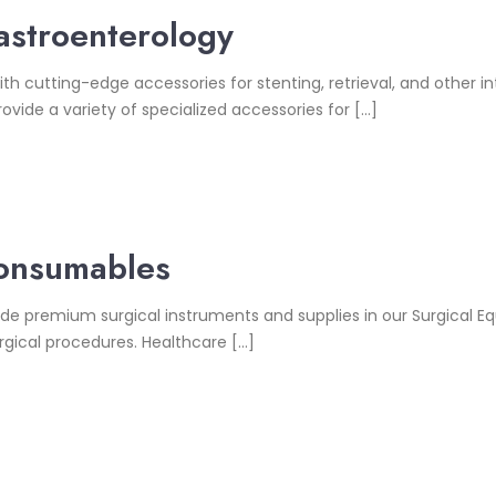
stroenterology
tting-edge accessories for stenting, retrieval, and other inte
ovide a variety of specialized accessories for […]
Consumables
premium surgical instruments and supplies in our Surgical E
gical procedures. Healthcare […]