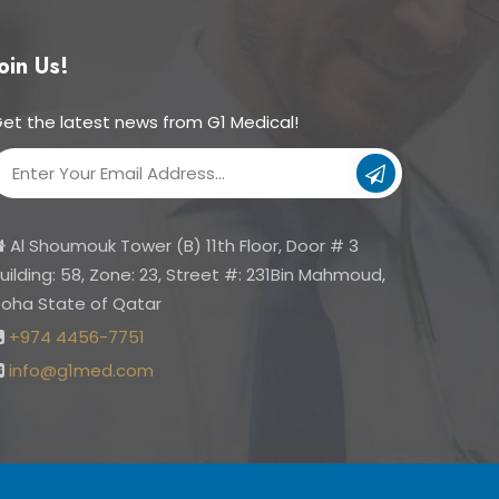
oin Us!
et the latest news from G1 Medical!
Su
bs
cri
Al Shoumouk Tower (B) 11th Floor, Door # 3
be
uilding: 58, Zone: 23, Street #: 231Bin Mahmoud,
oha State of Qatar
+974 4456-7751
info@g1med.com