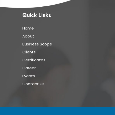
Quick Links
Home
About
Business Scope
Clients
Certificates
Career
Events
Contact Us