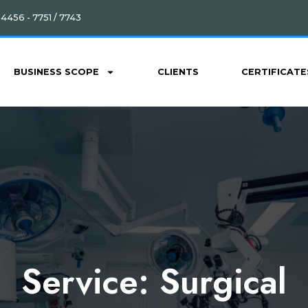
4456 - 7751 / 7743
BUSINESS SCOPE
CLIENTS
CERTIFICATE
Service:
Surgical