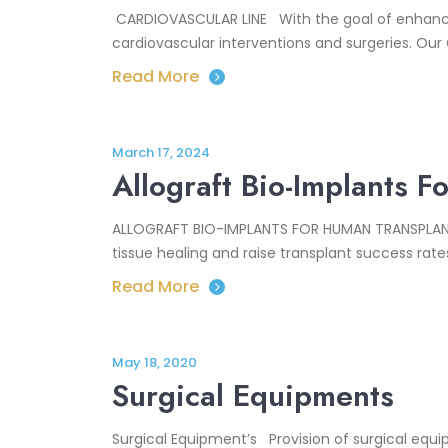
CARDIOVASCULAR LINE With the goal of enhancing
cardiovascular interventions and surgeries. Our 
Read More
March 17, 2024
Allograft Bio-Implants 
ALLOGRAFT BIO-IMPLANTS FOR HUMAN TRANSPLANTAT
tissue healing and raise transplant success rate
Read More
May 18, 2020
Surgical Equipments
Surgical Equipment’s Provision of surgical equi