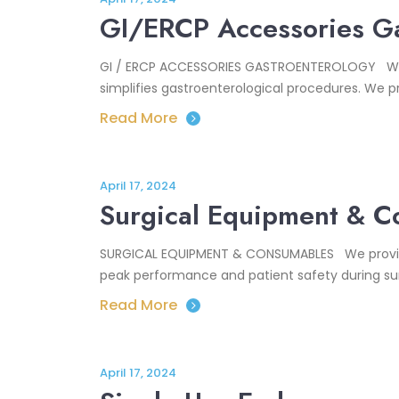
GI/ERCP Accessories Ga
GI / ERCP ACCESSORIES GASTROENTEROLOGY With cu
simplifies gastroenterological procedures. We pr
Read More
April 17, 2024
Surgical Equipment & 
SURGICAL EQUIPMENT & CONSUMABLES We provide 
peak performance and patient safety during sur
Read More
April 17, 2024