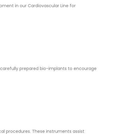
ment in our Cardiovascular Line for
carefully prepared bio-implants to encourage
ical procedures. These instruments assist