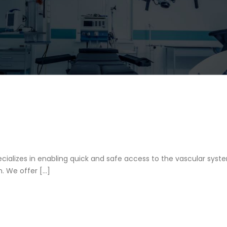
ializes in enabling quick and safe access to the vascular syst
. We offer […]