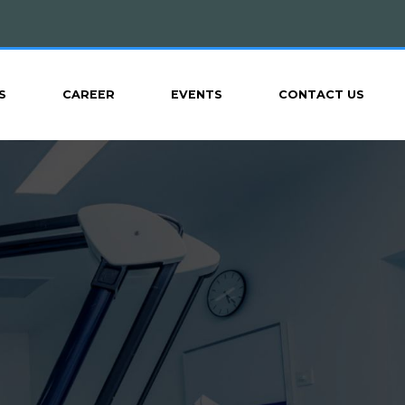
S
CAREER
EVENTS
CONTACT US