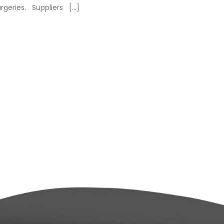
urgeries. Suppliers […]