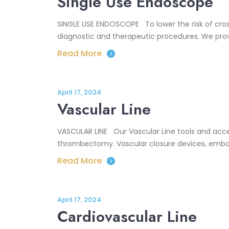
Single Use Endoscope
SINGLE USE ENDOSCOPE To lower the risk of cros
diagnostic and therapeutic procedures. We provi
Read More
April 17, 2024
Vascular Line
VASCULAR LINE Our Vascular Line tools and acce
thrombectomy. Vascular closure devices, emboli
Read More
April 17, 2024
Cardiovascular Line