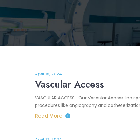
April 19, 2024
Vascular Access
VASCULAR ACCESS Our Vascular Access line spec
procedures like angiography and catheterization
Read More
April 17, 2024