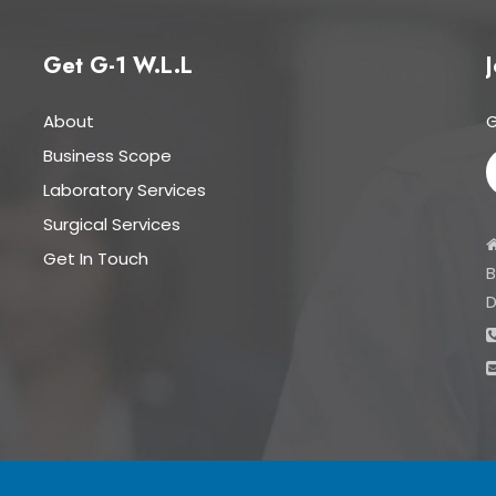
Get G-1 W.L.L
J
About
G
Business Scope
Laboratory Services
Surgical Services
Get In Touch
B
D