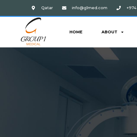
Qatar
info@g1med.com
+974 
HOME
ABOUT