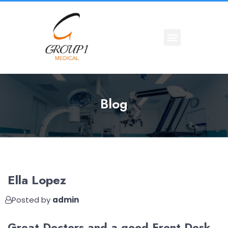
Blog
Ella Lopez
Posted by
admin
Great Doctors and a good Front Desk