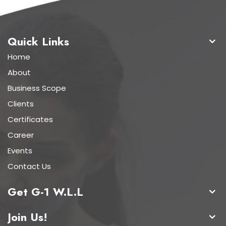
Quick Links
Home
About
Business Scope
Clients
Certificates
Career
Events
Contact Us
Get G-1 W.L.L
Join Us!