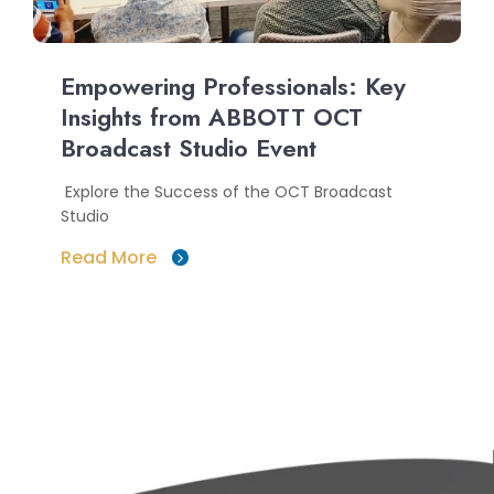
Empowering Professionals: Key
Insights from ABBOTT OCT
Broadcast Studio Event
Explore the Success of the OCT Broadcast
Studio
Read More