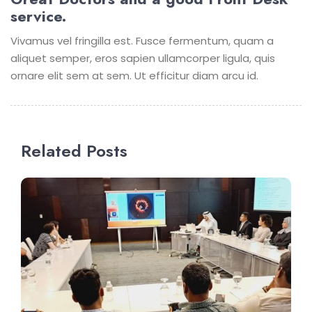
service.
Vivamus vel fringilla est. Fusce fermentum, quam a
aliquet semper, eros sapien ullamcorper ligula, quis
ornare elit sem at sem. Ut efficitur diam arcu id.
Related Posts