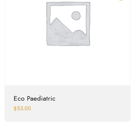
Eco Paediatric
$
53.00