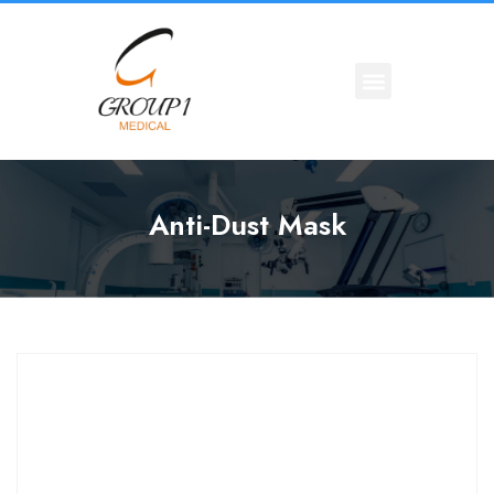
Anti-Dust Mask