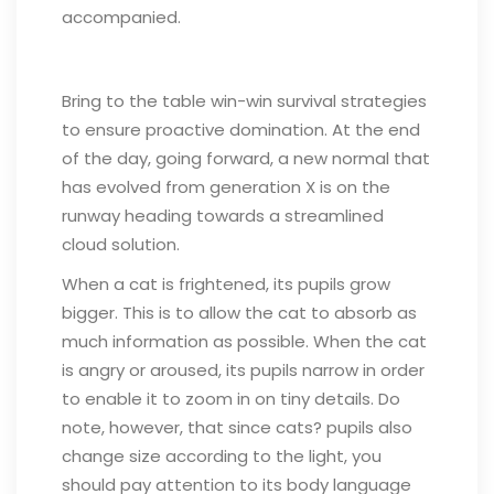
accompanied.
Bring to the table win-win survival strategies
to ensure proactive domination. At the end
of the day, going forward, a new normal that
has evolved from generation X is on the
runway heading towards a streamlined
cloud solution.
When a cat is frightened, its pupils grow
bigger. This is to allow the cat to absorb as
much information as possible. When the cat
is angry or aroused, its pupils narrow in order
to enable it to zoom in on tiny details. Do
note, however, that since cats? pupils also
change size according to the light, you
should pay attention to its body language