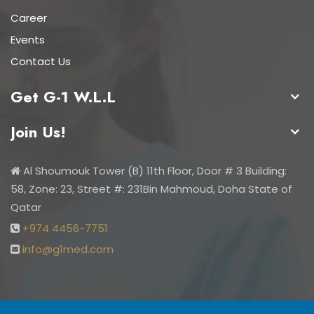
Career
Events
Contact Us
Get G-1 W.L.L
Join Us!
Al Shoumouk Tower (B) 11th Floor, Door # 3 Building:
58, Zone: 23, Street #: 231Bin Mahmoud, Doha State of
Qatar
+974 4456-7751
info@g1med.com