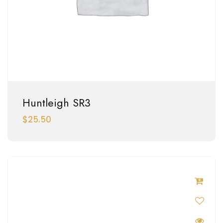
Huntleigh SR3
$
25.50