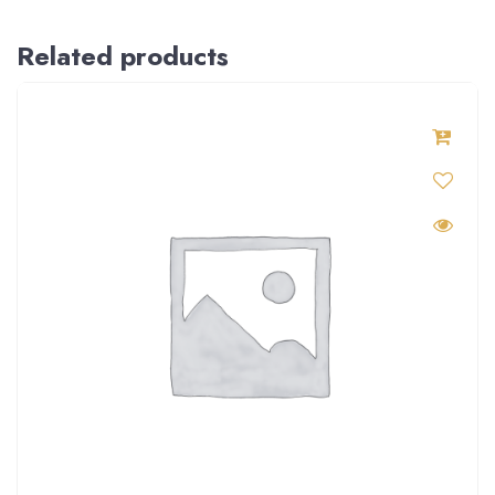
Related products