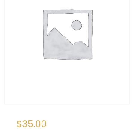
$
35.00