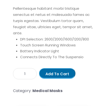
Pellentesque habitant morbi tristique
senectus et netus et malesuada fames ac
turpis egestas. Vestibulum tortor quam,
feugiat vitae, ultricies eget, tempor sit amet,
ante.
DPI Selection: 2600/2000/1600/1200/800
Touch Screen Running Windows
Battery Indicator Light
Connects Directly To The Suspensio
Add To Cart
Category:
Medical Masks