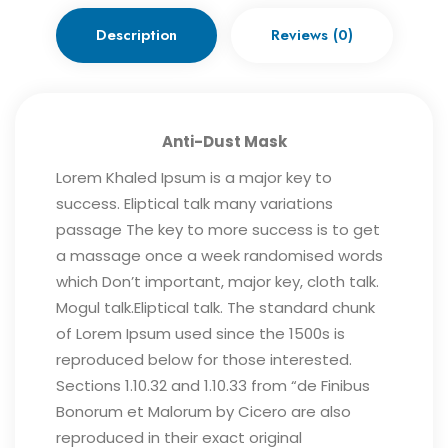
Description
Reviews (0)
Anti-Dust Mask
Lorem Khaled Ipsum is a major key to
success. Eliptical talk many variations
passage The key to more success is to get
a massage once a week randomised words
which Don’t important, major key, cloth talk.
Mogul talk.Eliptical talk. The standard chunk
of Lorem Ipsum used since the 1500s is
reproduced below for those interested.
Sections 1.10.32 and 1.10.33 from “de Finibus
Bonorum et Malorum by Cicero are also
reproduced in their exact original