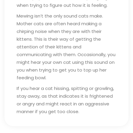
when trying to figure out how it is feeling.
Mewing isn’t the only sound cats make.
Mother cats are often heard making a
chirping noise when they are with their
kittens. This is their way of getting the
attention of their kittens and
communicating with them. Occasionally, you
might hear your own cat using this sound on
you when trying to get you to top up her
feeding bowl.
If you hear a cat hissing, spitting or growling,
stay away, as that indicates it is frightened
or angry and might react in an aggressive
manner if you get too close.