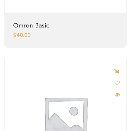
Omron Basic
$
40.00