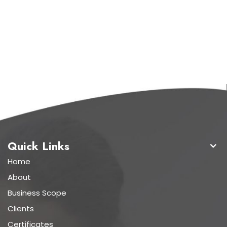
Quick Links
Home
About
Business Scope
Clients
Certificates