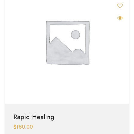
Rapid Healing
$
160.00