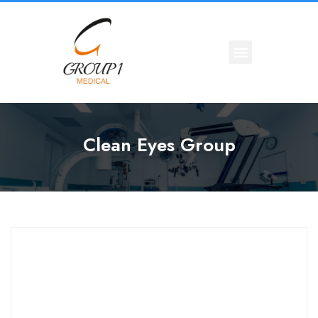
Clean Eyes Group