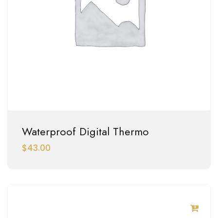
Waterproof Digital Thermo
$
43.00