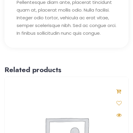
Pellentesque diam ante, placerat tincidunt
quam at, placerat mollis odio. Nulla facilisi.
Integer odio tortor, vehicula ac erat vitae,
semper scelerisque nibh. Sed ac congue orci.
In finibus sollicitudin nunc quis congue.
Related products