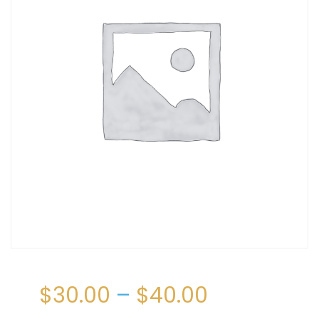
$
30.00
–
$
40.00