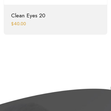
Clean Eyes 20
$
40.00