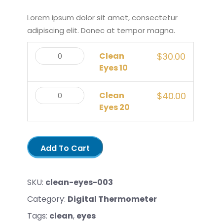
Lorem ipsum dolor sit amet, consectetur
adipiscing elit. Donec at tempor magna.
Clean
$
30.00
Eyes 10
Clean
$
40.00
Eyes 20
Add To Cart
SKU:
clean-eyes-003
Category:
Digital Thermometer
Tags:
clean
,
eyes