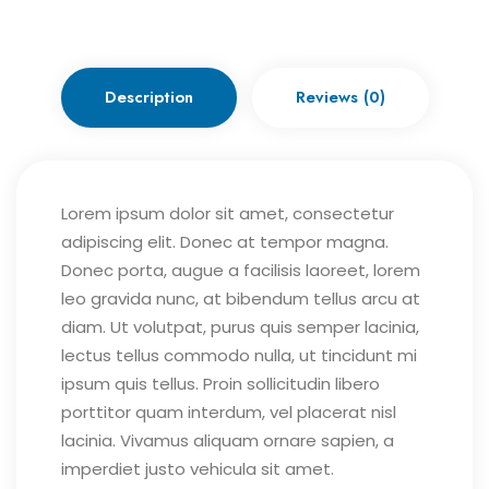
Description
Reviews (0)
Lorem ipsum dolor sit amet, consectetur
adipiscing elit. Donec at tempor magna.
Donec porta, augue a facilisis laoreet, lorem
leo gravida nunc, at bibendum tellus arcu at
diam. Ut volutpat, purus quis semper lacinia,
lectus tellus commodo nulla, ut tincidunt mi
ipsum quis tellus. Proin sollicitudin libero
porttitor quam interdum, vel placerat nisl
lacinia. Vivamus aliquam ornare sapien, a
imperdiet justo vehicula sit amet.