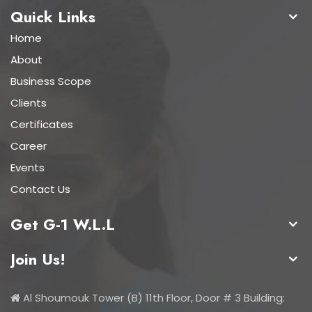
Quick Links
Home
About
Business Scope
Clients
Certificates
Career
Events
Contact Us
Get G-1 W.L.L
Join Us!
Al Shoumouk Tower (B) 11th Floor, Door # 3 Building: