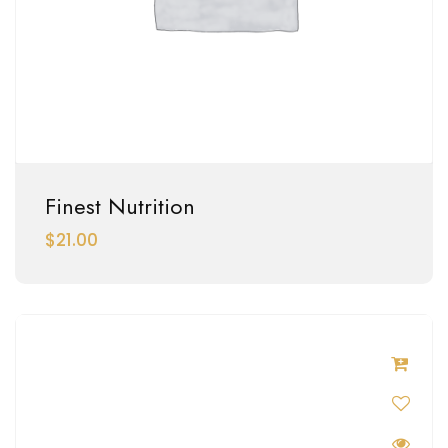
Finest Nutrition
$
21.00