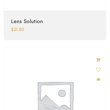
Lens Solution
$
21.00