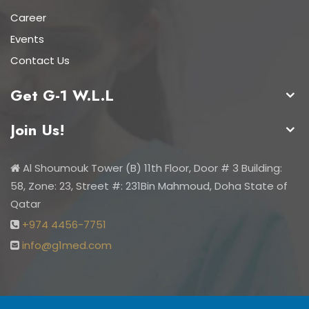
Career
Events
Contact Us
Get G-1 W.L.L
Join Us!
Al Shoumouk Tower (B) 11th Floor, Door # 3 Building:
58, Zone: 23, Street #: 231Bin Mahmoud, Doha State of
Qatar
+974 4456-7751
info@g1med.com