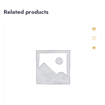
Related products