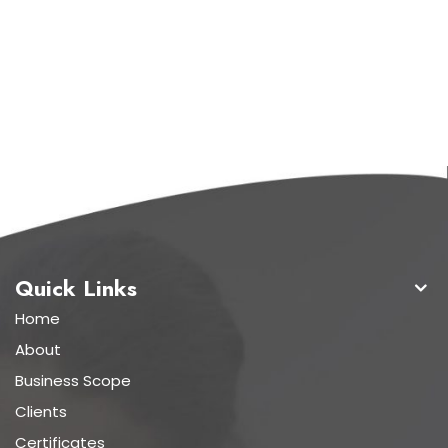
Quick Links
Home
About
Business Scope
Clients
Certificates