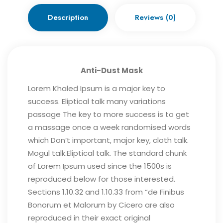
Description
Reviews (0)
Anti-Dust Mask
Lorem Khaled Ipsum is a major key to
success. Eliptical talk many variations
passage The key to more success is to get
a massage once a week randomised words
which Don’t important, major key, cloth talk.
Mogul talk.Eliptical talk. The standard chunk
of Lorem Ipsum used since the 1500s is
reproduced below for those interested.
Sections 1.10.32 and 1.10.33 from “de Finibus
Bonorum et Malorum by Cicero are also
reproduced in their exact original