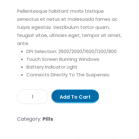
Pellentesque habitant morbi tristique
senectus et netus et malesuada fames ac
turpis egestas. Vestibulum tortor quam,
feugiat vitae, ultricies eget, tempor sit amet,
ante.
DPI Selection: 2600/2000/1600/1200/800
Touch Screen Running Windows
Battery Indicator Light
Connects Directly To The Suspensio
Add To Cart
Category:
Pills