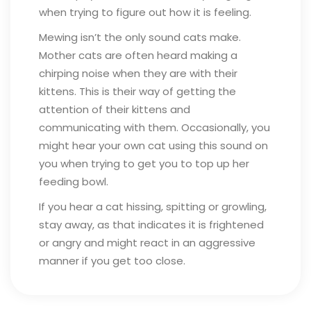
when trying to figure out how it is feeling.
Mewing isn’t the only sound cats make.
Mother cats are often heard making a
chirping noise when they are with their
kittens. This is their way of getting the
attention of their kittens and
communicating with them. Occasionally, you
might hear your own cat using this sound on
you when trying to get you to top up her
feeding bowl.
If you hear a cat hissing, spitting or growling,
stay away, as that indicates it is frightened
or angry and might react in an aggressive
manner if you get too close.