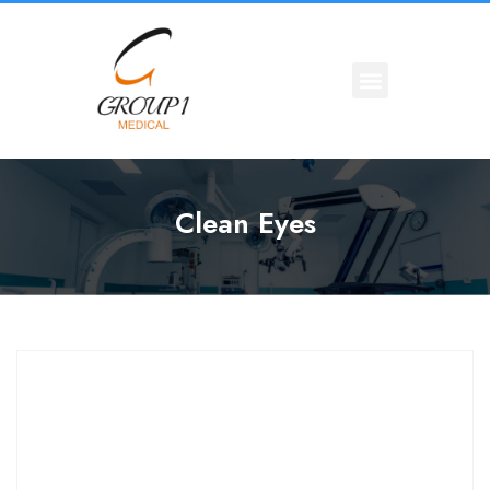
Clean Eyes