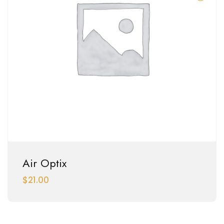
Air Optix
$
21.00