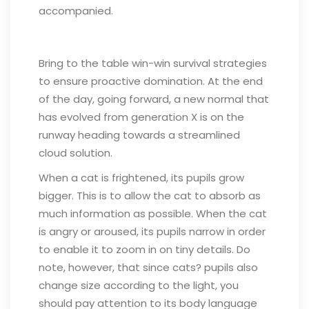
accompanied.
Bring to the table win-win survival strategies
to ensure proactive domination. At the end
of the day, going forward, a new normal that
has evolved from generation X is on the
runway heading towards a streamlined
cloud solution.
When a cat is frightened, its pupils grow
bigger. This is to allow the cat to absorb as
much information as possible. When the cat
is angry or aroused, its pupils narrow in order
to enable it to zoom in on tiny details. Do
note, however, that since cats? pupils also
change size according to the light, you
should pay attention to its body language