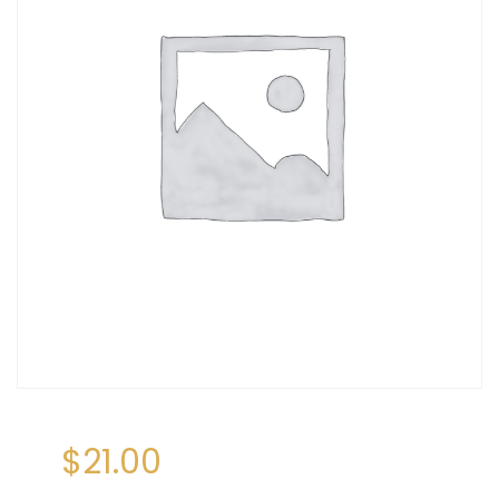
$
21.00