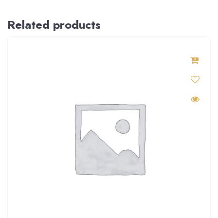
Related products