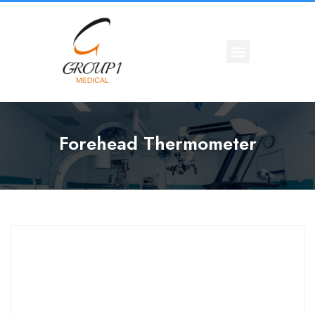
Forehead Thermometer