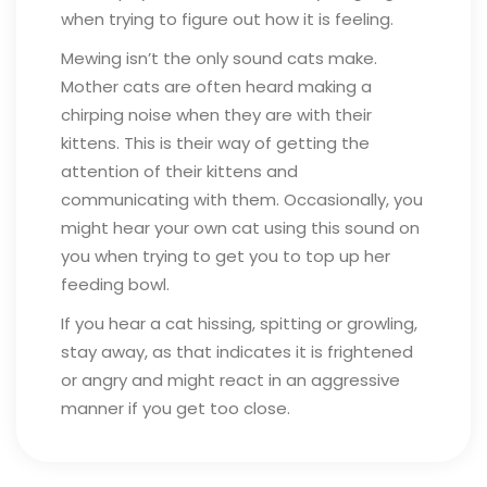
when trying to figure out how it is feeling.
Mewing isn’t the only sound cats make.
Mother cats are often heard making a
chirping noise when they are with their
kittens. This is their way of getting the
attention of their kittens and
communicating with them. Occasionally, you
might hear your own cat using this sound on
you when trying to get you to top up her
feeding bowl.
If you hear a cat hissing, spitting or growling,
stay away, as that indicates it is frightened
or angry and might react in an aggressive
manner if you get too close.