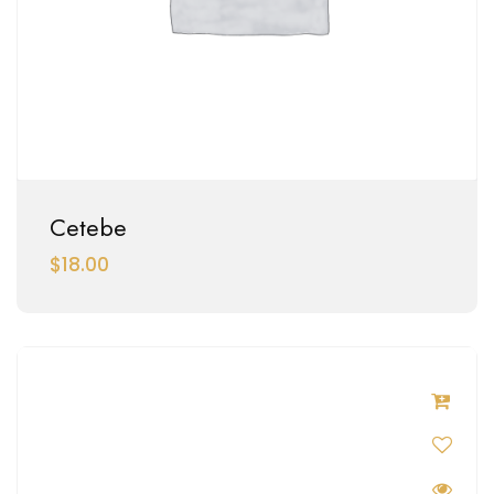
Cetebe
$
18.00