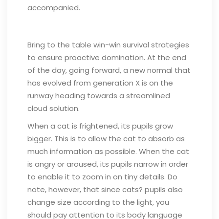
accompanied.
Bring to the table win-win survival strategies
to ensure proactive domination. At the end
of the day, going forward, a new normal that
has evolved from generation X is on the
runway heading towards a streamlined
cloud solution.
When a cat is frightened, its pupils grow
bigger. This is to allow the cat to absorb as
much information as possible. When the cat
is angry or aroused, its pupils narrow in order
to enable it to zoom in on tiny details. Do
note, however, that since cats? pupils also
change size according to the light, you
should pay attention to its body language