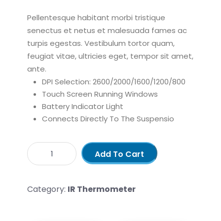
Pellentesque habitant morbi tristique
senectus et netus et malesuada fames ac
turpis egestas. Vestibulum tortor quam,
feugiat vitae, ultricies eget, tempor sit amet,
ante.
DPI Selection: 2600/2000/1600/1200/800
Touch Screen Running Windows
Battery Indicator Light
Connects Directly To The Suspensio
Add To Cart
Category:
IR Thermometer