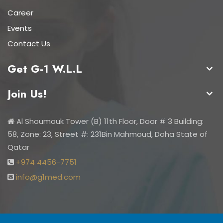
Career
Events
Contact Us
Get G-1 W.L.L
Join Us!
Al Shoumouk Tower (B) 11th Floor, Door # 3 Building:
58, Zone: 23, Street #: 231Bin Mahmoud, Doha State of
Qatar
+974 4456-7751
info@g1med.com