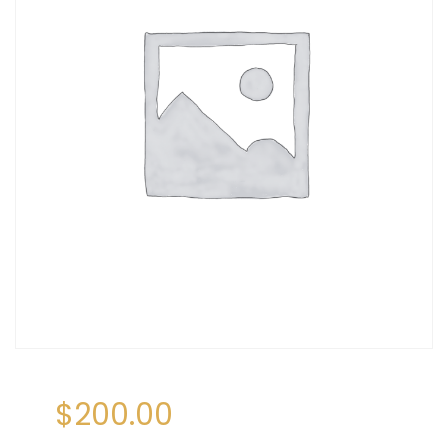
$
200.00