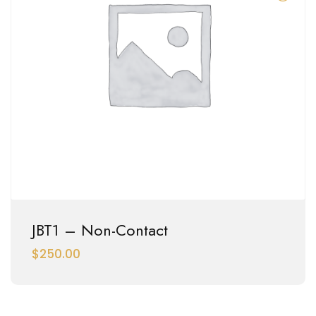
JBT1 – Non-Contact
$
250.00