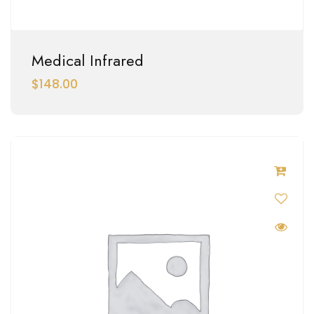
Medical Infrared
$
148.00