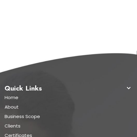
Quick Links
Home
About
Business Scope
Clients
Certificates