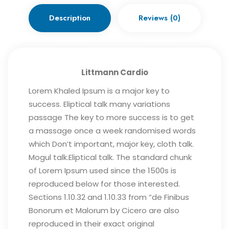
Description
Reviews (0)
Littmann Cardio
Lorem Khaled Ipsum is a major key to
success. Eliptical talk many variations
passage The key to more success is to get
a massage once a week randomised words
which Don’t important, major key, cloth talk.
Mogul talk.Eliptical talk. The standard chunk
of Lorem Ipsum used since the 1500s is
reproduced below for those interested.
Sections 1.10.32 and 1.10.33 from “de Finibus
Bonorum et Malorum by Cicero are also
reproduced in their exact original