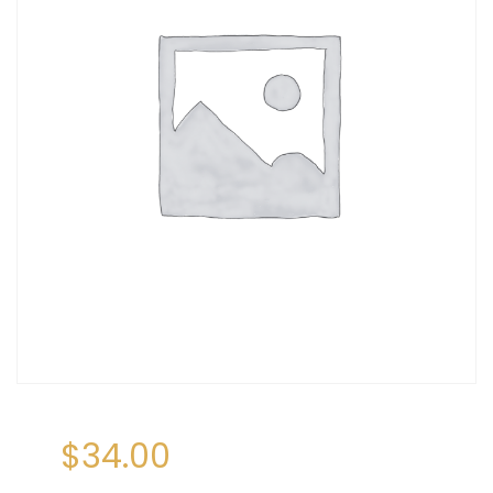
$
34.00