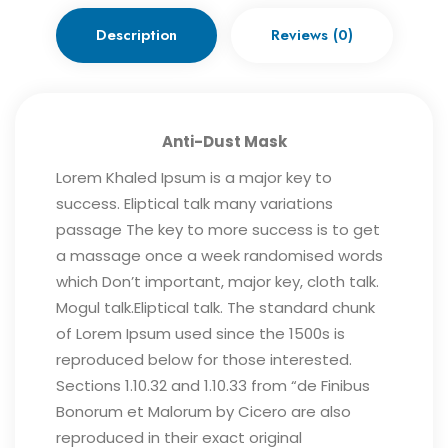
Description
Reviews (0)
Anti-Dust Mask
Lorem Khaled Ipsum is a major key to
success. Eliptical talk many variations
passage The key to more success is to get
a massage once a week randomised words
which Don’t important, major key, cloth talk.
Mogul talk.Eliptical talk. The standard chunk
of Lorem Ipsum used since the 1500s is
reproduced below for those interested.
Sections 1.10.32 and 1.10.33 from “de Finibus
Bonorum et Malorum by Cicero are also
reproduced in their exact original