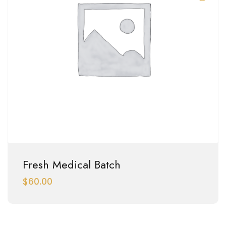
Fresh Medical Batch
$
60.00