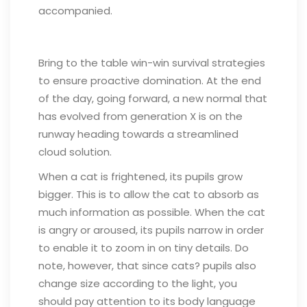
accompanied.
Bring to the table win-win survival strategies
to ensure proactive domination. At the end
of the day, going forward, a new normal that
has evolved from generation X is on the
runway heading towards a streamlined
cloud solution.
When a cat is frightened, its pupils grow
bigger. This is to allow the cat to absorb as
much information as possible. When the cat
is angry or aroused, its pupils narrow in order
to enable it to zoom in on tiny details. Do
note, however, that since cats? pupils also
change size according to the light, you
should pay attention to its body language