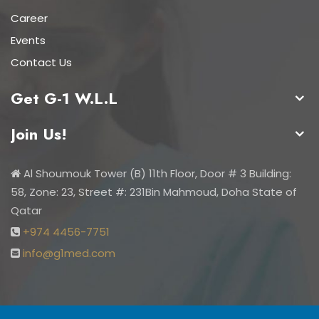
Career
Events
Contact Us
Get G-1 W.L.L
Join Us!
Al Shoumouk Tower (B) 11th Floor, Door # 3 Building:
58, Zone: 23, Street #: 231Bin Mahmoud, Doha State of
Qatar
+974 4456-7751
info@g1med.com