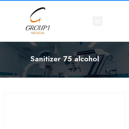
Sanitizer 75 alcohol