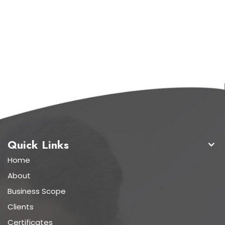
Quick Links
Home
About
Business Scope
Clients
Certificates