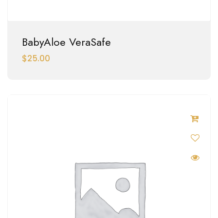
BabyAloe VeraSafe
$
25.00