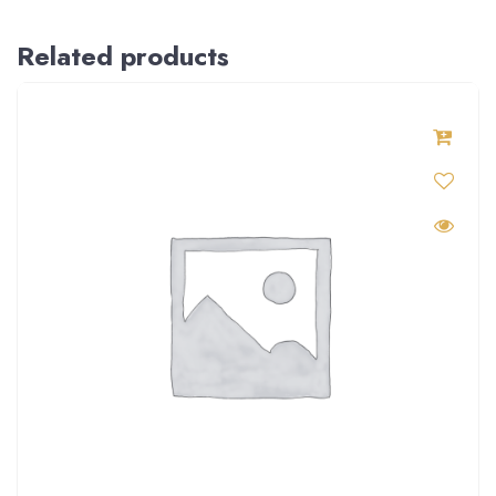
Related products