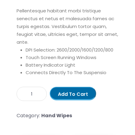
Pellentesque habitant morbi tristique
senectus et netus et malesuada fames ac
turpis egestas. Vestibulum tortor quam,
feugiat vitae, ultricies eget, tempor sit amet,
ante.
DPI Selection: 2600/2000/1600/1200/800
Touch Screen Running Windows
Battery Indicator Light
Connects Directly To The Suspensio
Add To Cart
Category:
Hand Wipes