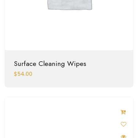
Surface Cleaning Wipes
$
54.00