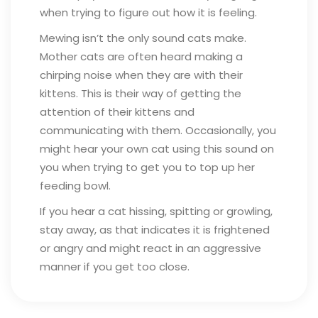
when trying to figure out how it is feeling.
Mewing isn’t the only sound cats make.
Mother cats are often heard making a
chirping noise when they are with their
kittens. This is their way of getting the
attention of their kittens and
communicating with them. Occasionally, you
might hear your own cat using this sound on
you when trying to get you to top up her
feeding bowl.
If you hear a cat hissing, spitting or growling,
stay away, as that indicates it is frightened
or angry and might react in an aggressive
manner if you get too close.